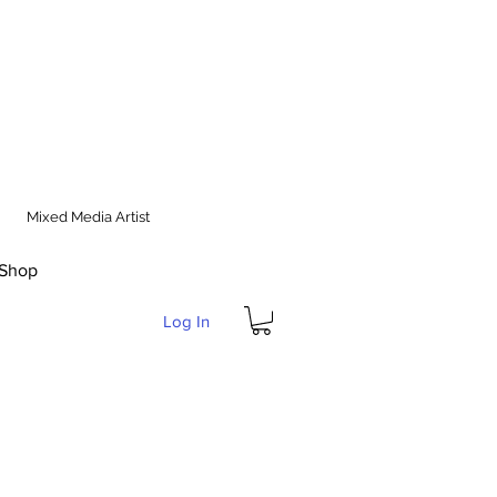
Mixed Media Artist
Shop
Log In