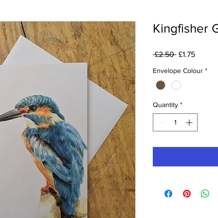
Kingfisher 
Regular
Sale
 £2.50 
£1.75
Price
Price
Envelope Colour
*
Quantity
*