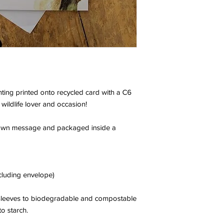
nting printed onto recycled card with a C6
 wildlife lover and occasion!
r own message and packaged inside a
cluding envelope)
c sleeves to biodegradable and compostable
o starch.