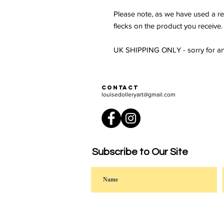
Please note, as we have used a re
flecks on the product you receive.
UK SHIPPING ONLY - sorry for an
Contact
louisedolleryart@gmail.com
Subscribe to Our Site