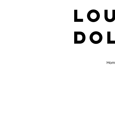
Lo
Do
Hom