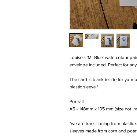
Louise's 'Mr Blue' watercolour pai
envelope included. Perfect for any
The card is blank inside for you
plastic sleeve.*
Portrait
A6 - 148mm x 105 mm (size not in
*we are transitioning from plasti
sleeves made from corn and potat