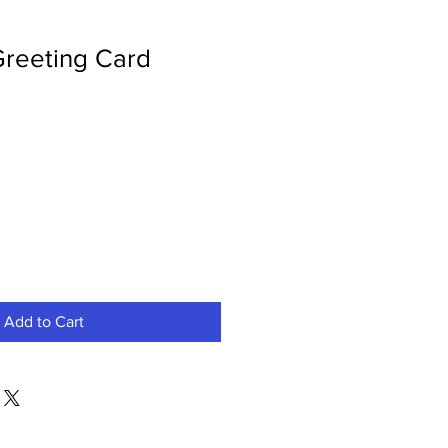
Greeting Card
Add to Cart