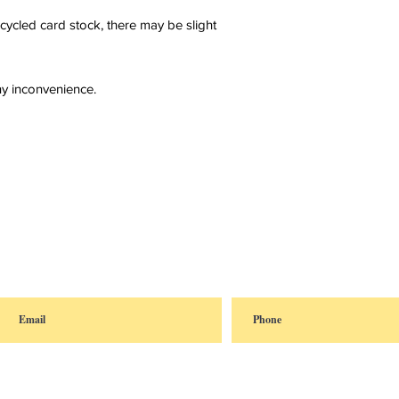
cycled card stock, there may be slight
y inconvenience.