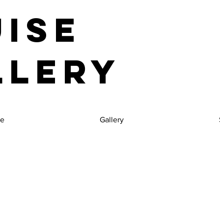
uise
llery
e
Gallery