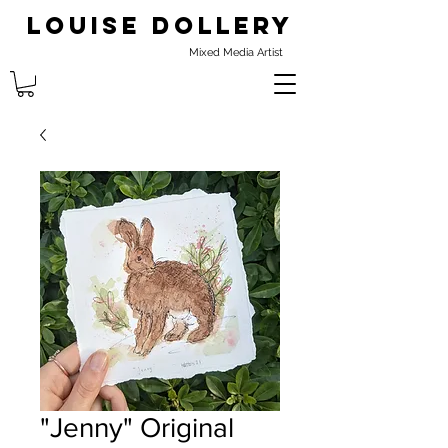
Louise Dollery
Mixed Media Artist
"Jenny" Original