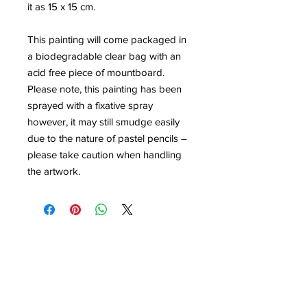
it as 15 x 15 cm.
This painting will come packaged in
a biodegradable clear bag with an
acid free piece of mountboard.
Please note, this painting has been
sprayed with a fixative spray
however, it may still smudge easily
due to the nature of pastel pencils –
please take caution when handling
the artwork.
Contact
louisedolleryart@gmail.com