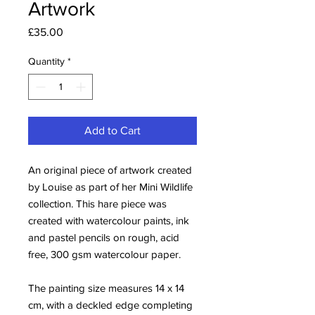
Artwork
Price
£35.00
Quantity
*
Add to Cart
An original piece of artwork created
by Louise as part of her Mini Wildlife
collection. This hare piece was
created with watercolour paints, ink
and pastel pencils on rough, acid
free, 300 gsm watercolour paper.
The painting size measures 14 x 14
cm, with a deckled edge completing