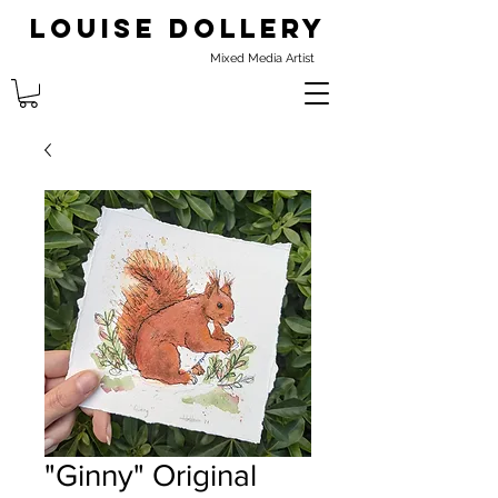
Louise Dollery
Mixed Media Artist
"Ginny" Original