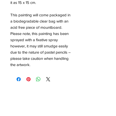
it as 15 x 15 cm.
This painting will come packaged in
a biodegradable clear bag with an
acid free piece of mountboard.
Please note, this painting has been
sprayed with a fixative spray
however, it may still smudge easily
due to the nature of pastel pencils –
please take caution when handling
the artwork.
Contact
louisedolleryart@gmail.com