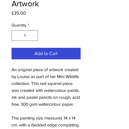
Artwork
Price
£35.00
Quantity
*
Add to Cart
An original piece of artwork created
by Louise as part of her Mini Wildlife
collection. This red squirrel piece
was created with watercolour paints,
ink and pastel pencils on rough, acid
free, 300 gsm watercolour paper.
The painting size measures 14 x 14
cm, with a deckled edge completing