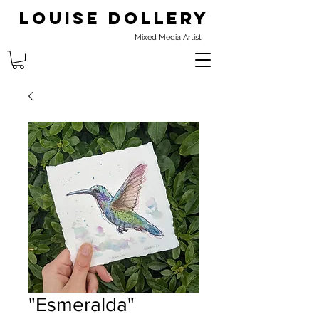
Louise Dollery
Mixed Media Artist
"Esmeralda"