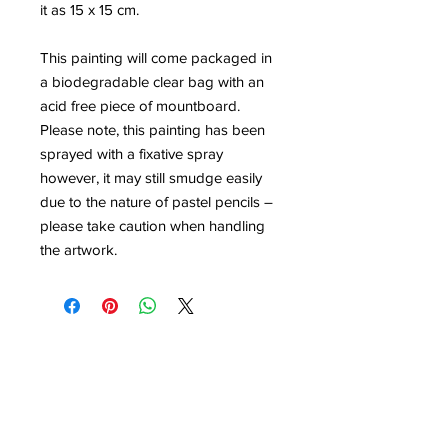
it as 15 x 15 cm.
This painting will come packaged in
a biodegradable clear bag with an
acid free piece of mountboard.
Please note, this painting has been
sprayed with a fixative spray
however, it may still smudge easily
due to the nature of pastel pencils –
please take caution when handling
the artwork.
Contact
louisedolleryart@gmail.com