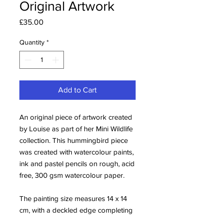
Original Artwork
Price
£35.00
Quantity
*
Add to Cart
An original piece of artwork created
by Louise as part of her Mini Wildlife
collection. This hummingbird piece
was created with watercolour paints,
ink and pastel pencils on rough, acid
free, 300 gsm watercolour paper.
The painting size measures 14 x 14
cm, with a deckled edge completing