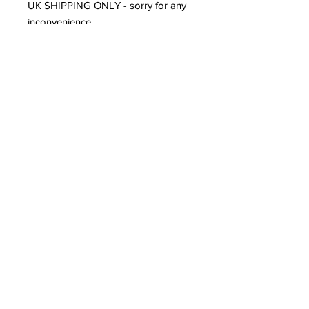
UK SHIPPING ONLY - sorry for any
inconvenience.
Contact
louisedolleryart@gmail.com
Subscribe to Our Site