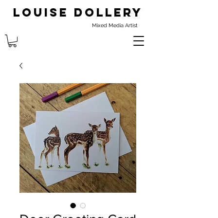
Louise Dollery
Mixed Media Artist