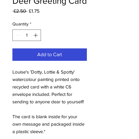
Deer Greeting Card
Regular
Sale
 £2.50 
£1.75
Price
Price
Quantity
*
Add to Cart
Louise's 'Dotty, Lottie & Spotty'
watercolour painting printed onto
recycled card with a white C6
envelope included. Perfect for
sending to anyone dear to yourself!
The card is blank inside for your
own message and packaged inside
a plastic sleeve.*