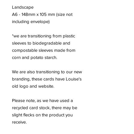
Landscape
A6 - 148mm x 105 mm (size not
including envelope)
*we are transitioning from plastic
sleeves to biodegradable and
compostable sleeves made from
corn and potato starch.
We are also transitioning to our new
branding, these cards have Louise's
old logo and website.
Please note, as we have used a
recycled card stock, there may be
slight flecks on the product you
receive.