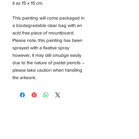
it as 15 x 15 cm.
This painting will come packaged in
a biodegradable clear bag with an
acid free piece of mountboard.
Please note, this painting has been
sprayed with a fixative spray
however, it may still smudge easily
due to the nature of pastel pencils –
please take caution when handling
the artwork.
Contact
louisedolleryart@gmail.com