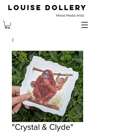
Louise Dollery
Mixed Media Artist
"Crystal & Clyde"