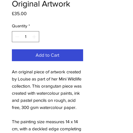
Original Artwork
Price
£35.00
Quantity
*
Add to Cart
An original piece of artwork created
by Louise as part of her Mini Wildlife
collection. This orangutan piece was
created with watercolour paints, ink
and pastel pencils on rough, acid
free, 300 gsm watercolour paper.
The painting size measures 14 x 14
cm, with a deckled edge completing