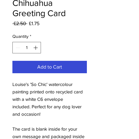
Chihuahua
Greeting Card
Regular
Sale
 £2.50 
£1.75
Price
Price
Quantity
*
Add to Cart
Louise's 'So Chic' watercolour
painting printed onto recycled card
with a white C6 envelope
included. Perfect for any dog lover
and occasion!
The card is blank inside for your
own message and packaged inside