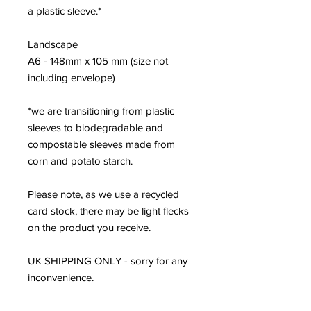
a plastic sleeve.*
Landscape
A6 - 148mm x 105 mm (size not
including envelope)
*we are transitioning from plastic
sleeves to biodegradable and
compostable sleeves made from
corn and potato starch.
Please note, as we use a recycled
card stock, there may be light flecks
on the product you receive.
UK SHIPPING ONLY - sorry for any
inconvenience.