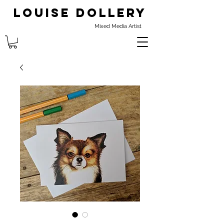
Louise Dollery
Mixed Media Artist