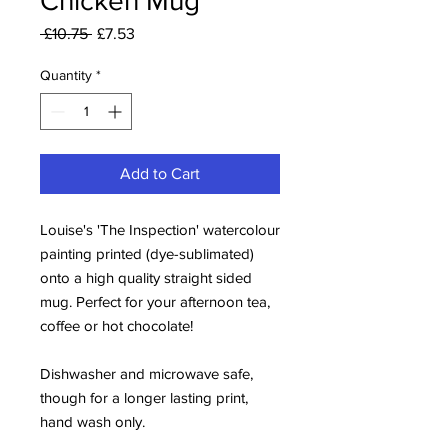
Chicken Mug
Regular
Sale
 £10.75 
£7.53
Price
Price
Quantity
*
Add to Cart
Louise's 'The Inspection' watercolour
painting printed (dye-sublimated)
onto a high quality straight sided
mug. Perfect for your afternoon tea,
coffee or hot chocolate!
Dishwasher and microwave safe,
though for a longer lasting print,
hand wash only.