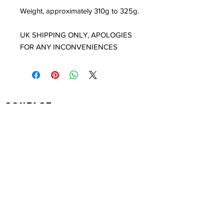
Weight, approximately 310g to 325g.
UK SHIPPING ONLY, APOLOGIES
FOR ANY INCONVENIENCES
Contact
louisedolleryart@gmail.com
Subscribe to Our Site