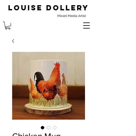
Louise Dollery
Mixed Media Artist